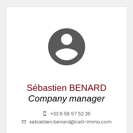
Sébastien BENARD
Company manager
+33 6 58 57 52 26
sebastien.benard@ceti-immo.com