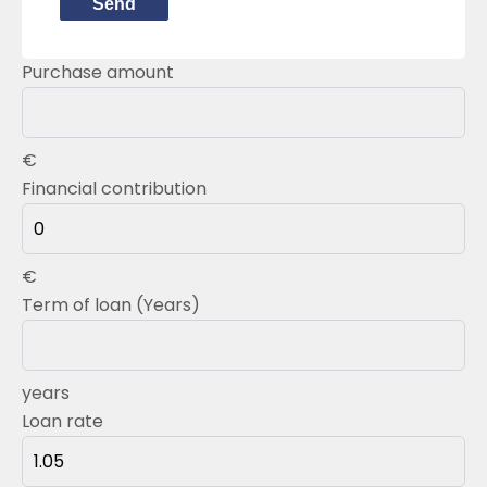
Send
Purchase amount
€
Financial contribution
€
Term of loan (Years)
years
Loan rate