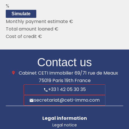
%
Simulate
Monthly payment estimate
€
Total amount loaned
€
Cost of credit
€
Contact us
Cabinet CETI Immobilier
69/71 rue de Meaux
75019
Paris 19th France
+33 1 42 05 30 35
secretariat@ceti-immo.com
Legal information
Legal notice