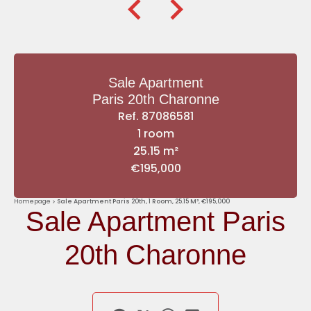
Sale Apartment
Paris 20th Charonne
Ref. 87086581
1 room
25.15 m²
€195,000
Homepage
Sale Apartment Paris 20th, 1 Room, 25.15 M², €195,000
Sale Apartment Paris
20th Charonne