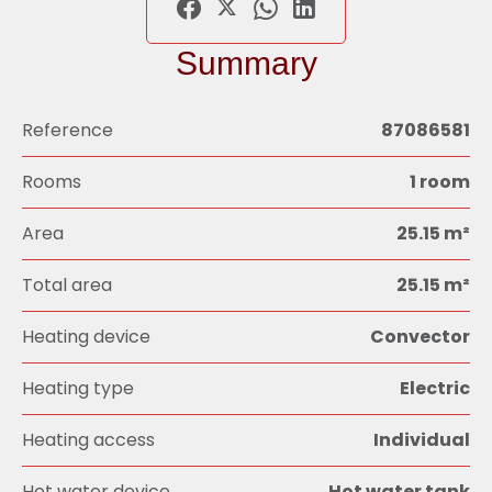
Summary
Reference
87086581
Rooms
1 room
Area
25.15 m²
Total area
25.15 m²
Heating device
Convector
Heating type
Electric
Heating access
Individual
Hot water device
Hot water tank