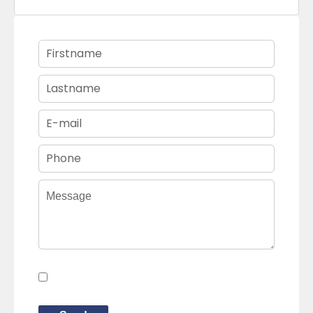
I have read and accept the
privacy
policy
of this website