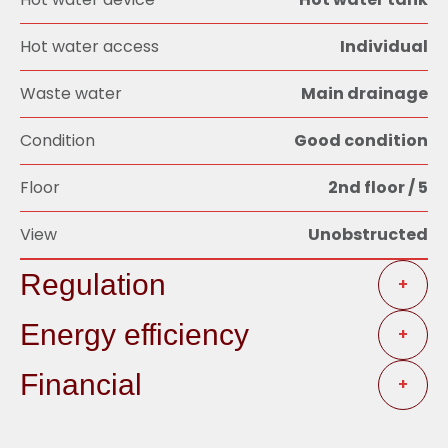
Hot water access
Individual
Waste water
Main drainage
Condition
Good condition
Floor
2nd floor / 5
View
Unobstructed
Regulation
+
Energy efficiency
+
Financial
+