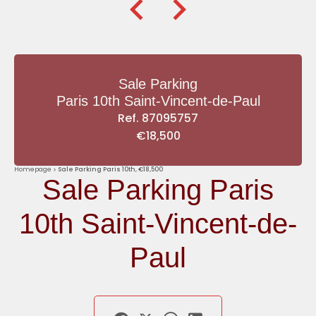
Sale Parking
Paris 10th Saint-Vincent-de-Paul
Ref. 87095757
€18,500
Homepage
Sale Parking Paris 10th, €18,500
Sale Parking Paris
10th Saint-Vincent-de-
Paul