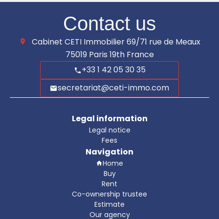
Contact us
Cabinet CETI Immobilier
69/71 rue de Meaux
75019
Paris 19th France
+33 1 42 05 30 35
secretariat@ceti-immo.com
Legal information
Legal notice
Fees
Navigation
Home
Buy
Rent
Co-ownership trustee
Estimate
Our agency