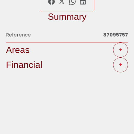
Summary
Reference
87095757
Areas
+
Financial
+