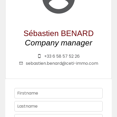
Sébastien BENARD
Company manager
+33 6 58 57 52 26
sebastien.benard@ceti-immo.com