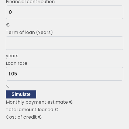
Financial contribution
€
Term of loan (Years)
years
Loan rate
%
Simulate
Monthly payment estimate
€
Total amount loaned
€
Cost of credit
€