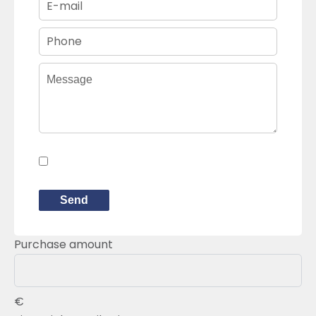
I have read and accept the
privacy
policy
of this website
Send
Purchase amount
€