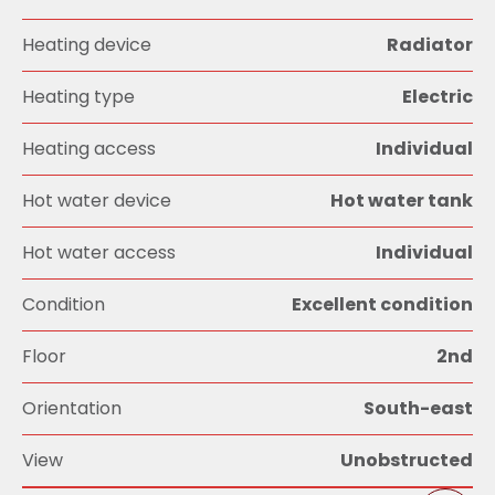
Heating device
Radiator
Heating type
Electric
Heating access
Individual
Hot water device
Hot water tank
Hot water access
Individual
Condition
Excellent condition
Floor
2nd
Orientation
South-east
View
Unobstructed