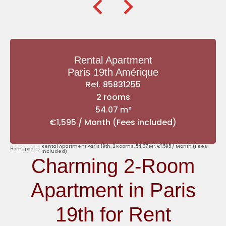
Rental Apartment
Paris 19th Amérique
Ref. 85831255
2 rooms
54.07 m²
€1,595 / Month (Fees included)
Rental Apartment Paris 19th, 2 Rooms, 54.07 M², €1,595 / Month (Fees
Homepage
Included)
Charming 2-Room
Apartment in Paris
19th for Rent