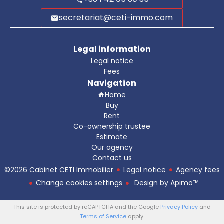
secretariat@ceti-immo.com
Legal information
Legal notice
Fees
Navigation
Home
Buy
Rent
Co-ownership trustee
Estimate
Our agency
Contact us
©2026 Cabinet CETI Immobilier
Legal notice
Agency fees
Change cookies settings
Design by
Apimo™
This site is protected by reCAPTCHA and the Google
Privacy Policy
and
Terms of Service
apply.