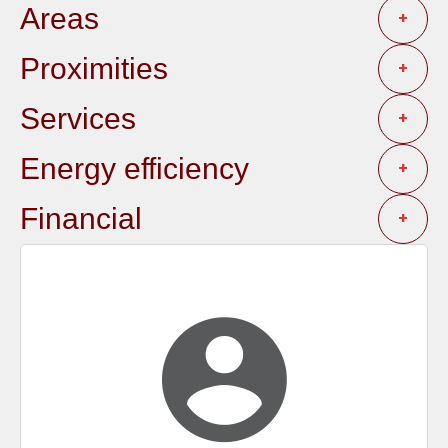
Areas
+
Proximities
+
Services
+
Energy efficiency
+
Financial
+