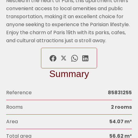
Nestled in the heart of Paris, this apartment offers
convenient access to local amenities and public
transportation, making it an excellent choice for
anyone seeking to experience the Parisian lifestyle.
Enjoy the charm of Paris 19th with its parks, cafes,
and cultural attractions just a stroll away.
Summary
Reference
85831255
Rooms
2 rooms
Area
54.07 m²
Total area
56.62 m²