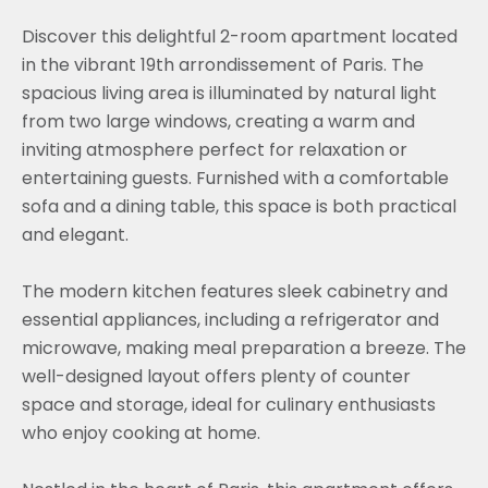
Discover this delightful 2-room apartment located
in the vibrant 19th arrondissement of Paris. The
spacious living area is illuminated by natural light
from two large windows, creating a warm and
inviting atmosphere perfect for relaxation or
entertaining guests. Furnished with a comfortable
sofa and a dining table, this space is both practical
and elegant.
The modern kitchen features sleek cabinetry and
essential appliances, including a refrigerator and
microwave, making meal preparation a breeze. The
well-designed layout offers plenty of counter
space and storage, ideal for culinary enthusiasts
who enjoy cooking at home.