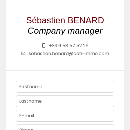
Sébastien BENARD
Company manager
+33 6 58 57 52 26
sebastien.benard@ceti-immo.com