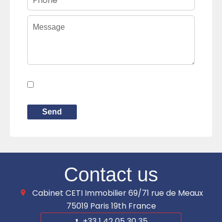
I have read and accept the
privacy
policy
of this website
Send
Contact us
Cabinet CETI Immobilier
69/71 rue de Meaux
75019
Paris 19th France
+33 1 42 05 30 35